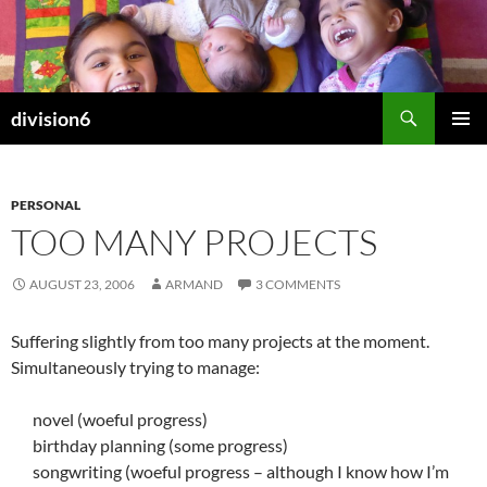
Skip
to
content
Search
division6
PRIMAR
MENU
PERSONAL
TOO MANY PROJECTS
AUGUST 23, 2006
ARMAND
3 COMMENTS
Suffering slightly from too many projects at the moment.
Simultaneously trying to manage:
novel (woeful progress)
birthday planning (some progress)
songwriting (woeful progress – although I know how I’m