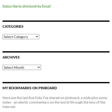
Subscribe to division6 by Email
CATEGORIES
Categories
ARCHIVES
Archives
MY BOOKMARKS ON PINBOARD
Here are the last five links I've shared on pinboard, a wide plus some
notes - an electic commentary on the world through the lens of the
internet.