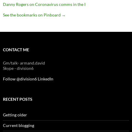
Danny Rogers on Coronavirus comms in the I
See the bookmarks on Pinboard
→
CONTACT ME
Gm/talk- armand.david
Skype - division6
Follow @division6
LinkedIn
RECENT POSTS
Getting older
Current blogging