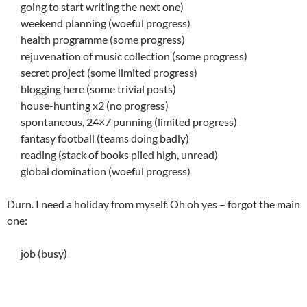
going to start writing the next one)
weekend planning (woeful progress)
health programme (some progress)
rejuvenation of music collection (some progress)
secret project (some limited progress)
blogging here (some trivial posts)
house-hunting x2 (no progress)
spontaneous, 24×7 punning (limited progress)
fantasy football (teams doing badly)
reading (stack of books piled high, unread)
global domination (woeful progress)
Durn. I need a holiday from myself. Oh oh yes – forgot the main
one:
job (busy)