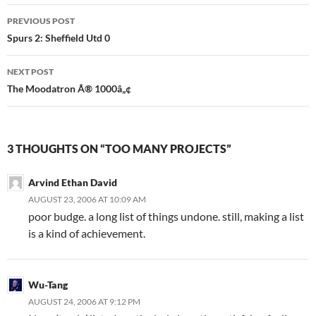
Post
PREVIOUS POST
navigation
Spurs 2: Sheffield Utd 0
NEXT POST
The Moodatron Â® 1000â„¢
3 THOUGHTS ON “TOO MANY PROJECTS”
Arvind Ethan David
AUGUST 23, 2006 AT 10:09 AM
poor budge. a long list of things undone. still, making a list
is a kind of achievement.
Wu-Tang
AUGUST 24, 2006 AT 9:12 PM