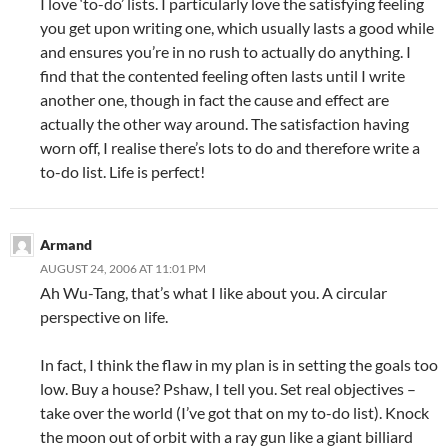
I love ‘to-do’ lists. I particularly love the satisfying feeling
you get upon writing one, which usually lasts a good while
and ensures you’re in no rush to actually do anything. I
find that the contented feeling often lasts until I write
another one, though in fact the cause and effect are
actually the other way around. The satisfaction having
worn off, I realise there’s lots to do and therefore write a
to-do list. Life is perfect!
Armand
AUGUST 24, 2006 AT 11:01 PM
Ah Wu-Tang, that’s what I like about you. A circular
perspective on life.
In fact, I think the flaw in my plan is in setting the goals too
low. Buy a house? Pshaw, I tell you. Set real objectives –
take over the world (I’ve got that on my to-do list). Knock
the moon out of orbit with a ray gun like a giant billiard