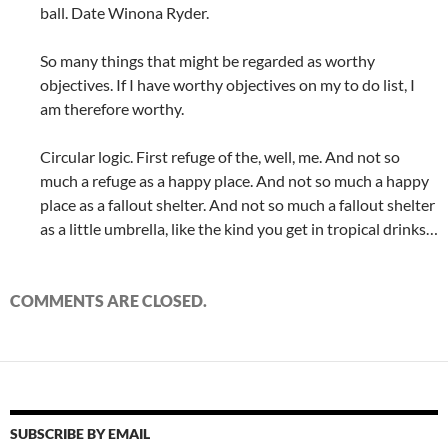
ball. Date Winona Ryder.
So many things that might be regarded as worthy
objectives. If I have worthy objectives on my to do list, I
am therefore worthy.
Circular logic. First refuge of the, well, me. And not so
much a refuge as a happy place. And not so much a happy
place as a fallout shelter. And not so much a fallout shelter
as a little umbrella, like the kind you get in tropical drinks…
COMMENTS ARE CLOSED.
SUBSCRIBE BY EMAIL