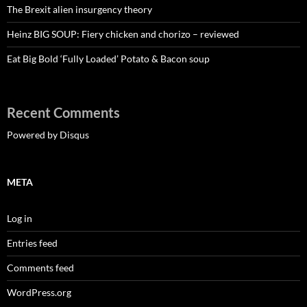
The Brexit alien insurgency theory
Heinz BIG SOUP: Fiery chicken and chorizo – reviewed
Eat Big Bold ‘Fully Loaded’ Potato & Bacon soup
Recent Comments
Powered by Disqus
META
Log in
Entries feed
Comments feed
WordPress.org