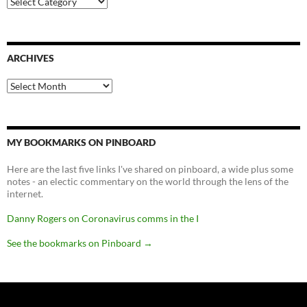
ARCHIVES
Archives
MY BOOKMARKS ON PINBOARD
Here are the last five links I've shared on pinboard, a wide plus some
notes - an electic commentary on the world through the lens of the
internet.
Danny Rogers on Coronavirus comms in the I
See the bookmarks on Pinboard
→