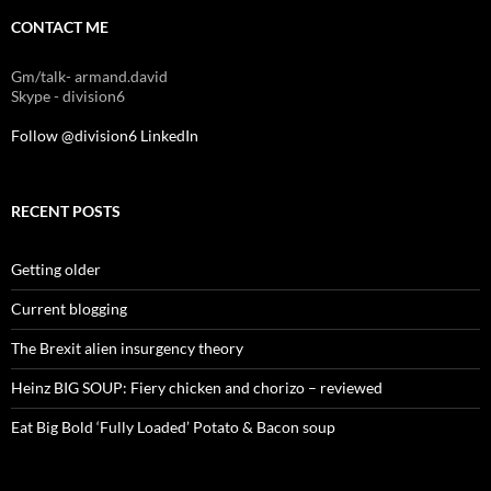
CONTACT ME
Gm/talk- armand.david
Skype - division6
Follow @division6
LinkedIn
RECENT POSTS
Getting older
Current blogging
The Brexit alien insurgency theory
Heinz BIG SOUP: Fiery chicken and chorizo – reviewed
Eat Big Bold ‘Fully Loaded’ Potato & Bacon soup