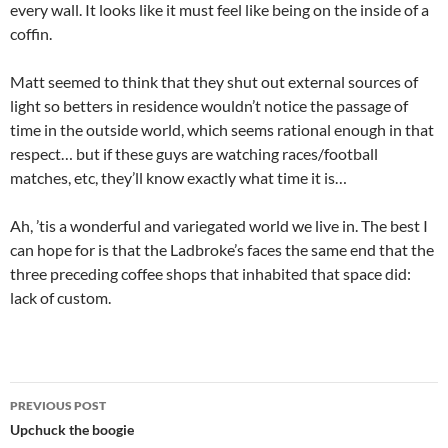
every wall. It looks like it must feel like being on the inside of a
coffin.
Matt seemed to think that they shut out external sources of
light so betters in residence wouldn’t notice the passage of
time in the outside world, which seems rational enough in that
respect… but if these guys are watching races/football
matches, etc, they’ll know exactly what time it is…
Ah, ’tis a wonderful and variegated world we live in. The best I
can hope for is that the Ladbroke’s faces the same end that the
three preceding coffee shops that inhabited that space did:
lack of custom.
Post
PREVIOUS POST
navigation
Upchuck the boogie