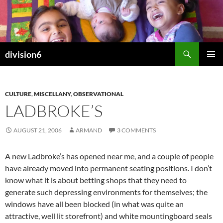
Skip
to
content
Search
division6
PRIMAR
MENU
CULTURE
,
MISCELLANY
,
OBSERVATIONAL
LADBROKE’S
AUGUST 21, 2006
ARMAND
3 COMMENTS
A new Ladbroke’s has opened near me, and a couple of people
have already moved into permanent seating positions. I don’t
know what it is about betting shops that they need to
generate such depressing environments for themselves; the
windows have all been blocked (in what was quite an
attractive, well lit storefront) and white mountingboard seals