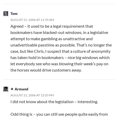
Tom
AUGUST 21, 2006 AT 11:59 AM
Agreed – it used to be a legal requirement that
bookmakers have blacked-out windows, in a legislative
attempt to make gambling as unattractive and
unadvertisable passtime as possible. That’s no longer the
case, but like Chris, I suspect that a culture of anonymity
has taken hold in bookmakers – nice big windows which
let everybody see who was blowing their week’s pay on
the horses would drive customers away.
Armand
AUGUST 21, 2006 AT 12:05 PM
I did not know about the legislation – interesting.
Odd thing is – you can still see people quite easily from