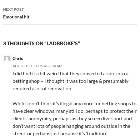
NEXT POST
Emotional hit
3 THOUGHTS ON “LADBROKE’S”
Chris
AUGUST 21, 2006 AT 8:34 AM
I did find it a bit weird that they converted a cafe into a
betting shop – I thought it was too large & presumably
required a lot of renovation.
While I don’t think it’s illegal any more for betting shops to
have clear windows, many still do, perhaps to protect their
clients’ anonymity, perhaps as they screen live sport and
don’t want lots of people hanging around outside in the
street, or perhaps just because it’s ‘tradition’.