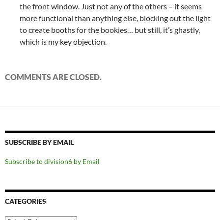
the front window. Just not any of the others – it seems
more functional than anything else, blocking out the light
to create booths for the bookies… but still, it’s ghastly,
which is my key objection.
COMMENTS ARE CLOSED.
SUBSCRIBE BY EMAIL
Subscribe to division6 by Email
CATEGORIES
Categories