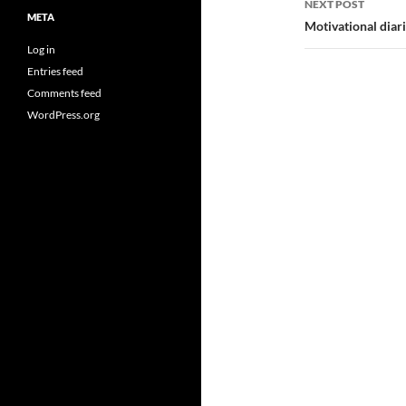
NEXT POST
META
Motivational diar
Log in
Entries feed
Comments feed
WordPress.org