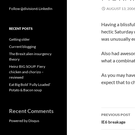
Follow @division6
LinkedIn
AUGUST 13, 200
Having a blissfu
RECENT POSTS
hectic Saturday 
was unusually ec
Getting older
Current blogging
Also had aweso
The Brexit alien insurgency
theory
what a combinat
Heinz BIG SOUP: Fiery
chicken and chorizo –
As you may have 
reviewed
expect that to 
Eat Big Bold ‘Fully Loaded’
Potato & Bacon soup
Recent Comments
Post
PREVIOUS POST
navigatio
Powered by Disqus
IE6 breakage