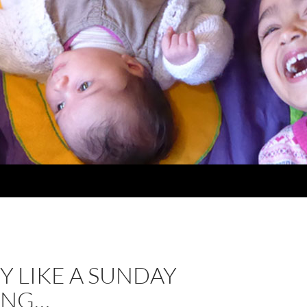
ZY LIKE A SUNDAY
ING…