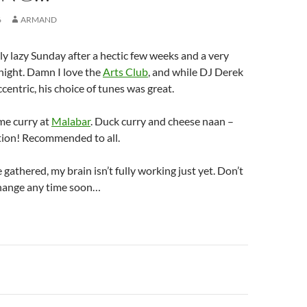
6
ARMAND
lly lazy Sunday after a hectic few weeks and a very
night. Damn I love the
Arts Club
, and while DJ Derek
centric, his choice of tunes was great.
me curry at
Malabar
. Duck curry and cheese naan –
ion! Recommended to all.
gathered, my brain isn’t fully working just yet. Don’t
change any time soon…
n