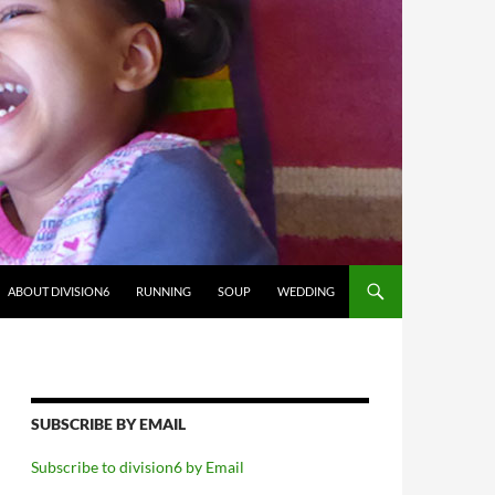
ABOUT DIVISION6
RUNNING
SOUP
WEDDING
SUBSCRIBE BY EMAIL
Subscribe to division6 by Email