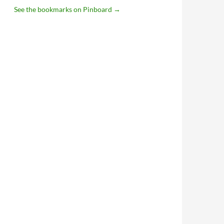
See the bookmarks on Pinboard
→