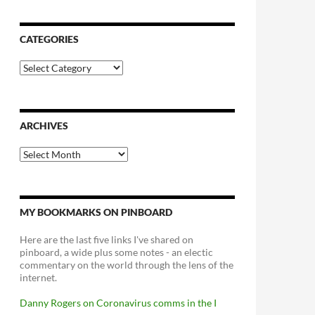
CATEGORIES
Categories
ARCHIVES
Archives
MY BOOKMARKS ON PINBOARD
Here are the last five links I've shared on
pinboard, a wide plus some notes - an electic
commentary on the world through the lens of the
internet.
Danny Rogers on Coronavirus comms in the I