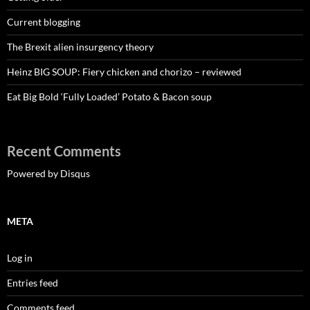
Current blogging
The Brexit alien insurgency theory
Heinz BIG SOUP: Fiery chicken and chorizo – reviewed
Eat Big Bold ‘Fully Loaded’ Potato & Bacon soup
Recent Comments
Powered by Disqus
META
Log in
Entries feed
Comments feed