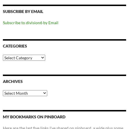
SUBSCRIBE BY EMAIL
Subscribe to division6 by Email
CATEGORIES
Categories
ARCHIVES
Archives
MY BOOKMARKS ON PINBOARD
Here are the last five links I've shared on pinboard, a wide plus some