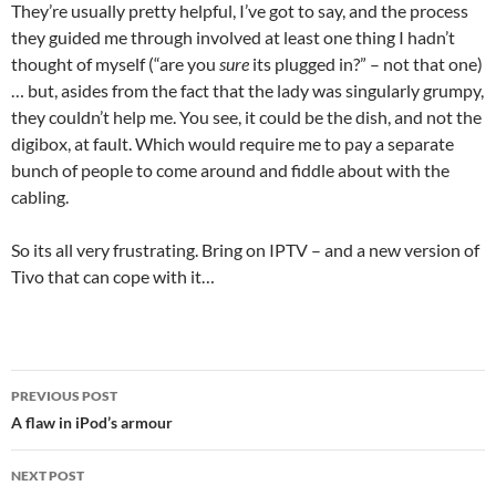
They’re usually pretty helpful, I’ve got to say, and the process
they guided me through involved at least one thing I hadn’t
thought of myself (“are you
sure
its plugged in?” – not that one)
… but, asides from the fact that the lady was singularly grumpy,
they couldn’t help me. You see, it could be the dish, and not the
digibox, at fault. Which would require me to pay a separate
bunch of people to come around and fiddle about with the
cabling.
So its all very frustrating. Bring on IPTV – and a new version of
Tivo that can cope with it…
Post
PREVIOUS POST
navigation
A flaw in iPod’s armour
NEXT POST