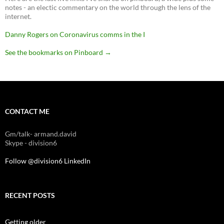
notes - an electic commentary on the world through the lens of the
internet.
Danny Rogers on Coronavirus comms in the I
See the bookmarks on Pinboard
→
CONTACT ME
Gm/talk- armand.david
Skype - division6
Follow @division6
LinkedIn
RECENT POSTS
Getting older