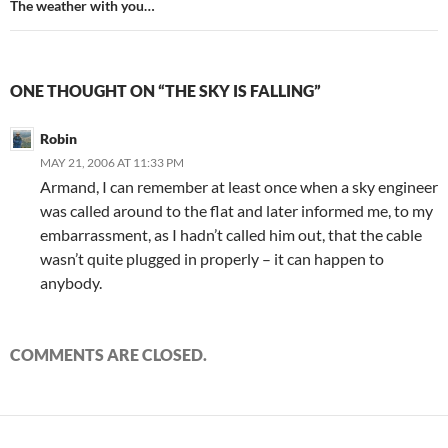
The weather with you…
ONE THOUGHT ON “THE SKY IS FALLING”
Robin
MAY 21, 2006 AT 11:33 PM
Armand, I can remember at least once when a sky engineer
was called around to the flat and later informed me, to my
embarrassment, as I hadn’t called him out, that the cable
wasn’t quite plugged in properly – it can happen to
anybody.
COMMENTS ARE CLOSED.