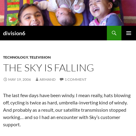
Skip
to
content
Search
division6
PRIMAR
MENU
TECHNOLOGY
,
TELEVISION
THE SKY IS FALLING
MAY 19, 2006
ARMAND
1 COMMENT
The last few days have been windy. I mean really, hats blowing
off, cycling is twice as hard, umbrella-inverting kind of windy.
And probably as a result, our satellite transmission stopped
working… and so I had an encounter with Sky’s customer
support.