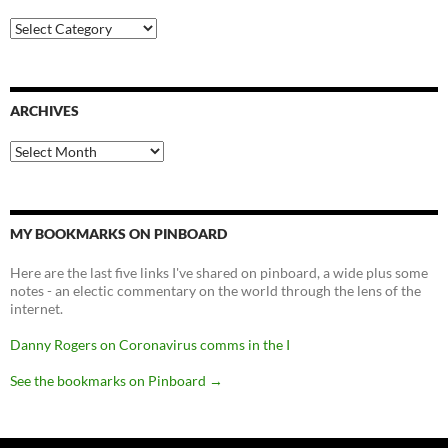
Categories
ARCHIVES
Archives
MY BOOKMARKS ON PINBOARD
Here are the last five links I've shared on pinboard, a wide plus some
notes - an electic commentary on the world through the lens of the
internet.
Danny Rogers on Coronavirus comms in the I
See the bookmarks on Pinboard
→