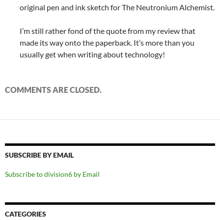
original pen and ink sketch for The Neutronium Alchemist.
I’m still rather fond of the quote from my review that
made its way onto the paperback. It’s more than you
usually get when writing about technology!
COMMENTS ARE CLOSED.
SUBSCRIBE BY EMAIL
Subscribe to division6 by Email
CATEGORIES