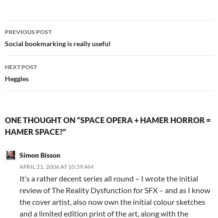
Post
PREVIOUS POST
navigation
Social bookmarking is really useful
NEXT POST
Heggles
ONE THOUGHT ON “SPACE OPERA + HAMER HORROR =
HAMER SPACE?”
Simon Bisson
APRIL 21, 2006 AT 10:59 AM
It’s a rather decent series all round – I wrote the initial
review of The Reality Dysfunction for SFX – and as I know
the cover artist, also now own the initial colour sketches
and a limited edition print of the art, along with the