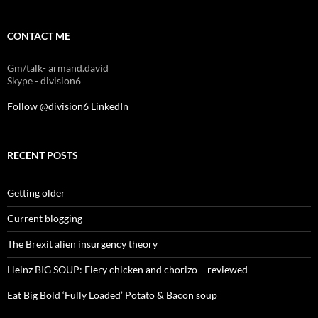
CONTACT ME
Gm/talk- armand.david
Skype - division6
Follow @division6
LinkedIn
RECENT POSTS
Getting older
Current blogging
The Brexit alien insurgency theory
Heinz BIG SOUP: Fiery chicken and chorizo – reviewed
Eat Big Bold ‘Fully Loaded’ Potato & Bacon soup