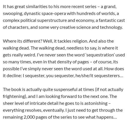
It has great similarities to his more recent series – a grand,
swooping, dynastic space-opera with hundreds of worlds, a
complex political superstructure and economy, a fantastic cast
of characters, and some very creative science and technology.
Where its different? Well, it tackles religion. And also the
walking dead. The walking dead, needless to say, is where it
gets really weird. I’ve never seen the word ‘sequestration’ used
so many times, even in that density of pages – of course, its
possible I’ve simply never seen the word used at all. How does
it decline: I sequester, you sequester, he/she/it sequesterers…
The book is actually quite suspenseful at times (if not actually
frightening), and I am looking forward to the next one. The
sheer level of intricate detail he goes to is astonishing –
everything resolves, eventually. I just need to get through the
remaining 2,000 pages of the series to see what happens…