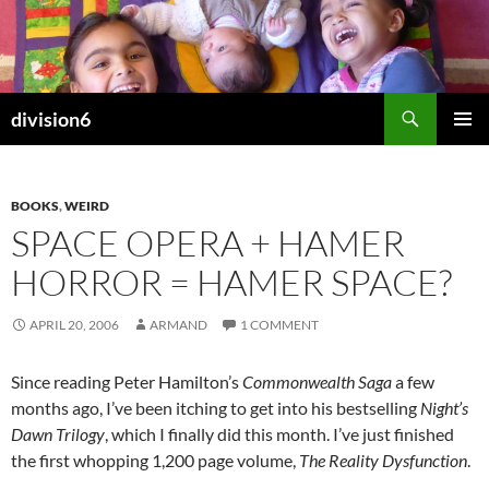
Skip
to
content
Search
division6
PRIMAR
MENU
BOOKS
,
WEIRD
SPACE OPERA + HAMER
HORROR = HAMER SPACE?
APRIL 20, 2006
ARMAND
1 COMMENT
Since reading Peter Hamilton’s
Commonwealth Saga
a few
months ago, I’ve been itching to get into his bestselling
Night’s
Dawn Trilogy
, which I finally did this month. I’ve just finished
the first whopping 1,200 page volume,
The Reality Dysfunction
.