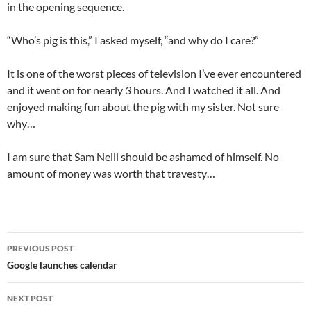
in the opening sequence.
“Who’s pig is this,” I asked myself, “and why do I care?”
It is one of the worst pieces of television I’ve ever encountered
and it went on for nearly
3
hours. And I watched it all. And
enjoyed making fun about the pig with my sister. Not sure
why…
I am sure that Sam Neill should be ashamed of himself. No
amount of money was worth that travesty…
Post
PREVIOUS POST
navigation
Google launches calendar
NEXT POST