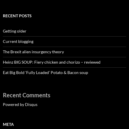
RECENT POSTS
Getting older
Current blogging
The Brexit alien insurgency theory
Heinz BIG SOUP: Fiery chicken and chorizo – reviewed
Eat Big Bold ‘Fully Loaded’ Potato & Bacon soup
Recent Comments
Powered by Disqus
META