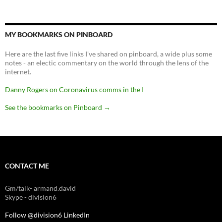
MY BOOKMARKS ON PINBOARD
Here are the last five links I've shared on pinboard, a wide plus some
notes - an electic commentary on the world through the lens of the
internet.
Danny Rogers on Coronavirus comms in the I
See the bookmarks on Pinboard
→
CONTACT ME
Gm/talk- armand.david
Skype - division6
Follow @division6
LinkedIn