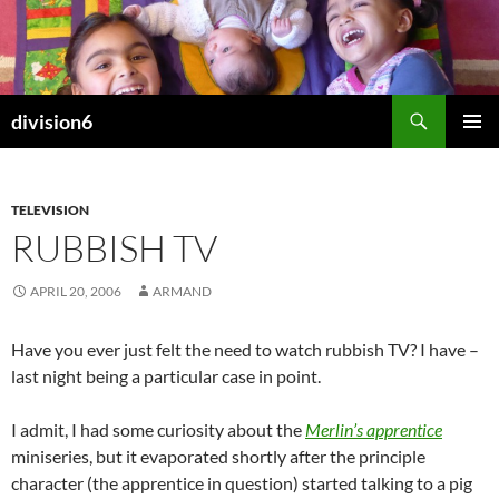
Skip
to
content
Search
division6
PRIMAR
MENU
TELEVISION
RUBBISH TV
APRIL 20, 2006
ARMAND
Have you ever just felt the need to watch rubbish TV? I have –
last night being a particular case in point.
I admit, I had some curiosity about the
Merlin’s apprentice
miniseries, but it evaporated shortly after the principle
character (the apprentice in question) started talking to a pig