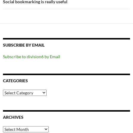
Social bookmarking is really useful
SUBSCRIBE BY EMAIL
Subscribe to division6 by Email
CATEGORIES
Categories
ARCHIVES
Archives