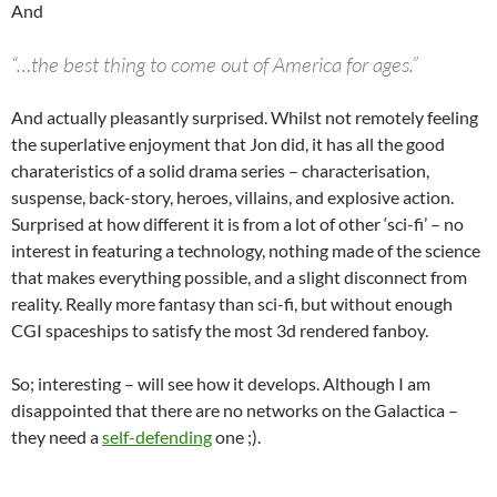
And
“…the best thing to come out of America for ages.”
And actually pleasantly surprised. Whilst not remotely feeling
the superlative enjoyment that Jon did, it has all the good
charateristics of a solid drama series – characterisation,
suspense, back-story, heroes, villains, and explosive action.
Surprised at how different it is from a lot of other ‘sci-fi’ – no
interest in featuring a technology, nothing made of the science
that makes everything possible, and a slight disconnect from
reality. Really more fantasy than sci-fi, but without enough
CGI spaceships to satisfy the most 3d rendered fanboy.
So; interesting – will see how it develops. Although I am
disappointed that there are no networks on the Galactica –
they need a
self-defending
one ;).