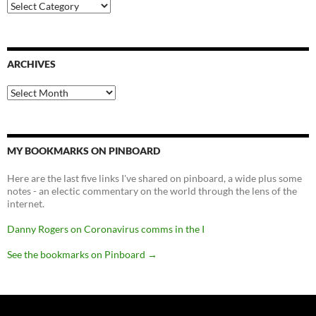
Categories
ARCHIVES
Archives
MY BOOKMARKS ON PINBOARD
Here are the last five links I've shared on pinboard, a wide plus some
notes - an electic commentary on the world through the lens of the
internet.
Danny Rogers on Coronavirus comms in the I
See the bookmarks on Pinboard
→