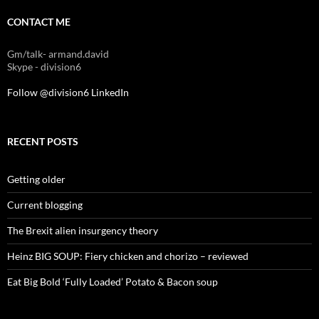
CONTACT ME
Gm/talk- armand.david
Skype - division6
Follow @division6
LinkedIn
RECENT POSTS
Getting older
Current blogging
The Brexit alien insurgency theory
Heinz BIG SOUP: Fiery chicken and chorizo – reviewed
Eat Big Bold ‘Fully Loaded’ Potato & Bacon soup