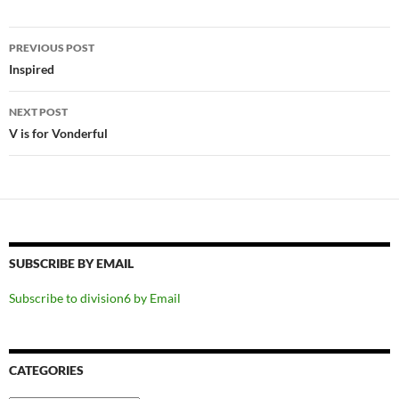
Post
PREVIOUS POST
navigation
Inspired
NEXT POST
V is for Vonderful
SUBSCRIBE BY EMAIL
Subscribe to division6 by Email
CATEGORIES