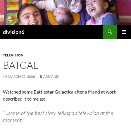
Skip
to
content
Search
division6
PRIMAR
MENU
TELEVISION
BATGAL
MARCH 25, 2006
ARMAND
Watched some Battlestar Galactica after a friend at work
described it to me as:
“…some of the best story telling on television at the
moment.”