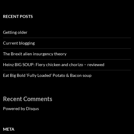
RECENT POSTS
Getting older
Current blogging
The Brexit alien insurgency theory
Heinz BIG SOUP: Fiery chicken and chorizo – reviewed
Eat Big Bold ‘Fully Loaded’ Potato & Bacon soup
Recent Comments
Powered by Disqus
META