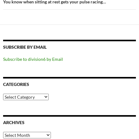
You know when sitting at rest gets your pulse racing…
SUBSCRIBE BY EMAIL
Subscribe to division6 by Email
CATEGORIES
Categories
ARCHIVES
Archives