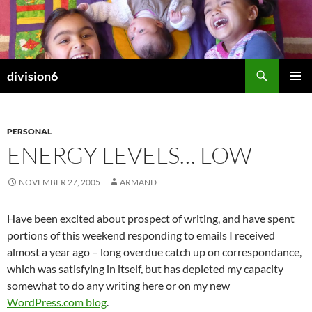
Skip
to
content
Search
division6
PRIMAR
MENU
PERSONAL
ENERGY LEVELS… LOW
NOVEMBER 27, 2005
ARMAND
Have been excited about prospect of writing, and have spent
portions of this weekend responding to emails I received
almost a year ago – long overdue catch up on correspondance,
which was satisfying in itself, but has depleted my capacity
somewhat to do any writing here or on my new
WordPress.com blog
.