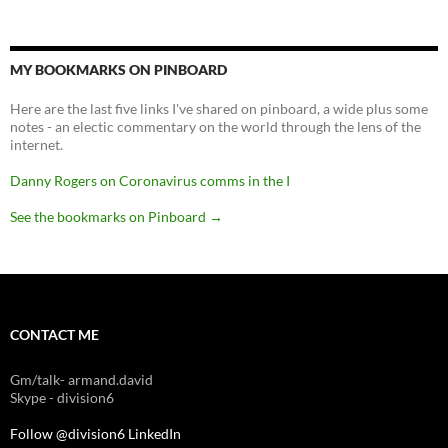
MY BOOKMARKS ON PINBOARD
Here are the last five links I've shared on pinboard, a wide plus some
notes - an electic commentary on the world through the lens of the
internet.
Danny Rogers on Coronavirus comms in the I
See the bookmarks on Pinboard
→
CONTACT ME
Gm/talk- armand.david
Skype - division6
Follow @division6
LinkedIn