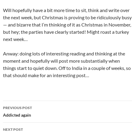
Will hopefully have a bit more time to sit, think and write over
the next week, but Christmas is proving to be ridiculously busy
— and bizarre that I’m thinking of it as Christmas in November,
but hey; the parties have clearly started! Might roast a turkey
next week…
Anway: doing lots of interesting reading and thinking at the
moment and hopefully will post more substantially when
things start to quiet down. Off to India in a couple of weeks, so
that should make for an interesting post…
Post
PREVIOUS POST
navigation
Addicted again
NEXT POST