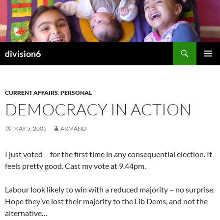
Skip
to
content
Search
division6
PRIMAR
MENU
CURRENT AFFAIRS
,
PERSONAL
DEMOCRACY IN ACTION
MAY 5, 2005
ARMAND
I just voted – for the first time in any consequential election. It
feels pretty good. Cast my vote at 9.44pm.
Labour look likely to win with a reduced majority – no surprise.
Hope they’ve lost their majority to the Lib Dems, and not the
alternative…