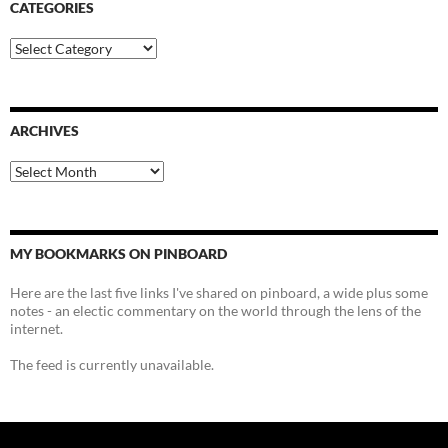
CATEGORIES
Categories
ARCHIVES
Archives
MY BOOKMARKS ON PINBOARD
Here are the last five links I've shared on pinboard, a wide plus some
notes - an electic commentary on the world through the lens of the
internet.
The feed is currently unavailable.