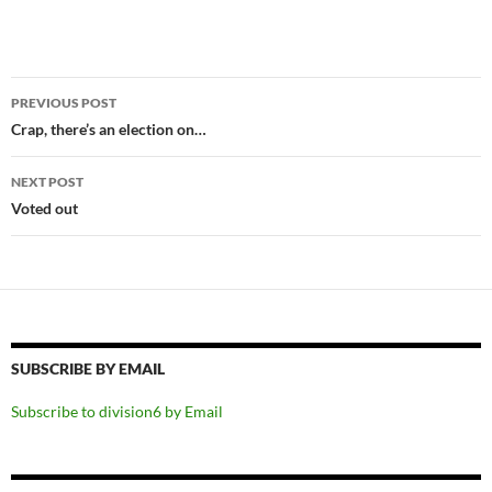
Post
PREVIOUS POST
navigation
Crap, there’s an election on…
NEXT POST
Voted out
SUBSCRIBE BY EMAIL
Subscribe to division6 by Email