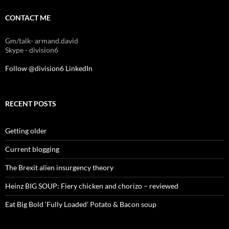
CONTACT ME
Gm/talk- armand.david
Skype - division6
Follow @division6
LinkedIn
RECENT POSTS
Getting older
Current blogging
The Brexit alien insurgency theory
Heinz BIG SOUP: Fiery chicken and chorizo – reviewed
Eat Big Bold ‘Fully Loaded’ Potato & Bacon soup