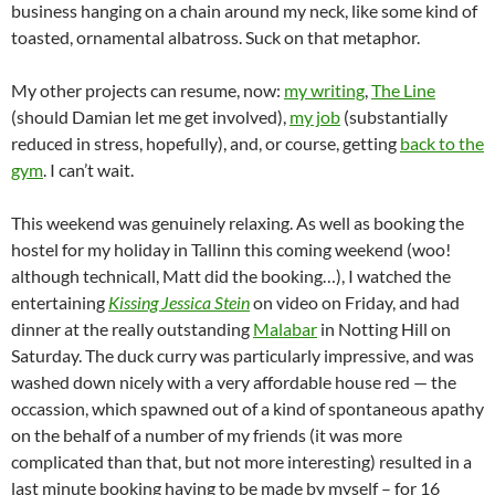
business hanging on a chain around my neck, like some kind of
toasted, ornamental albatross. Suck on that metaphor.
My other projects can resume, now:
my writing
,
The Line
(should Damian let me get involved),
my job
(substantially
reduced in stress, hopefully), and, or course, getting
back to the
gym
. I can’t wait.
This weekend was genuinely relaxing. As well as booking the
hostel for my holiday in Tallinn this coming weekend (woo!
although technicall, Matt did the booking…), I watched the
entertaining
Kissing Jessica Stein
on video on Friday, and had
dinner at the really outstanding
Malabar
in Notting Hill on
Saturday. The duck curry was particularly impressive, and was
washed down nicely with a very affordable house red — the
occassion, which spawned out of a kind of spontaneous apathy
on the behalf of a number of my friends (it was more
complicated than that, but not more interesting) resulted in a
last minute booking having to be made by myself – for 16