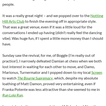
people.
It was a really great night – and we popped over to the
Notting
Hill Arts Club
to finish the evening off in appropriate style.
That was a great venue, even if it was a little loud for the
conversations I ended up having (didn’t really feel the dancing
vibe). Was huge fun, if I spent a little more money than I should
have.
Sunday saw the revival, for me, of Boggle (I’m really out of
practice!), I narrowly defeated Damian at chess when we both
lost interest in waiting for each other to move, and Damo,
Marionus, Turnermator and I popped down to my local
Screen
to watch
The Bourne Supremacy
, which, despite my absolute
loathing of Matt Damon, proved very entertaining, even if
Franka Potente was less attractive than she seemed to me in
Run Lola Run
.