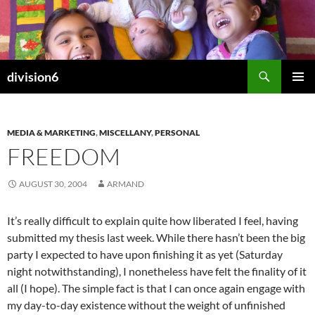
Skip
to
content
Search
division6
PRIMAR
MENU
MEDIA & MARKETING
,
MISCELLANY
,
PERSONAL
FREEDOM
AUGUST 30, 2004
ARMAND
It’s really difficult to explain quite how liberated I feel, having
submitted my thesis last week. While there hasn’t been the big
party I expected to have upon finishing it as yet (Saturday
night notwithstanding), I nonetheless have felt the finality of it
all (I hope). The simple fact is that I can once again engage with
my day-to-day existence without the weight of unfinished