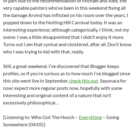
In part due to the recommendation of Michael and Alex, the
very capable painters who’ve been in this weekend fixing all
the damage Arvind has inflicted on his room over the years, I
popped down to the Notting Hill Carnival today. It was an
interesting experience; although categorically, I think, not my
scene: I was a little disappointed that I didn’t enjoy it more.
Turns out I
am
that cynical and cloistered, after all. Don’t know
who I was trying to kid with that, really.
Still, a great weekend. I’ve discovered that Blogger keeps
profiles, so if you’re curious as to how much I’ve blogged since
this site went live in September,
check this out
. Sayonara for
now; expect more regular posts now, hopefully with some
interesting and original content of a nature that isn’t
excessively philosophical…
[Listening to: Who Got The Hooch –
Everything
– Going
Somewhere (04:05)]