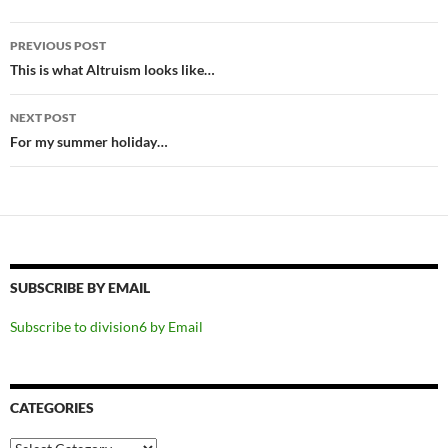
Post
PREVIOUS POST
navigation
This is what Altruism looks like…
NEXT POST
For my summer holiday…
SUBSCRIBE BY EMAIL
Subscribe to division6 by Email
CATEGORIES
Categories