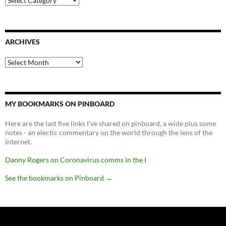
ARCHIVES
Archives
MY BOOKMARKS ON PINBOARD
Here are the last five links I've shared on pinboard, a wide plus some
notes - an electic commentary on the world through the lens of the
internet.
Danny Rogers on Coronavirus comms in the I
See the bookmarks on Pinboard
→