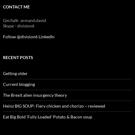
CONTACT ME
Gm/talk- armand.david
Skype - division6
Follow @division6
LinkedIn
RECENT POSTS
Getting older
Current blogging
The Brexit alien insurgency theory
Heinz BIG SOUP: Fiery chicken and chorizo – reviewed
Eat Big Bold ‘Fully Loaded’ Potato & Bacon soup