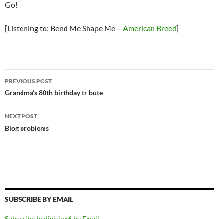
Go!
[Listening to: Bend Me Shape Me –
American Breed
]
Post
PREVIOUS POST
navigation
Grandma’s 80th birthday tribute
NEXT POST
Blog problems
SUBSCRIBE BY EMAIL
Subscribe to division6 by Email