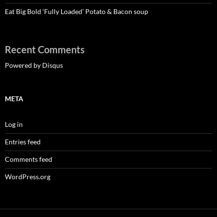
Eat Big Bold ‘Fully Loaded’ Potato & Bacon soup
Recent Comments
Powered by Disqus
META
Log in
Entries feed
Comments feed
WordPress.org