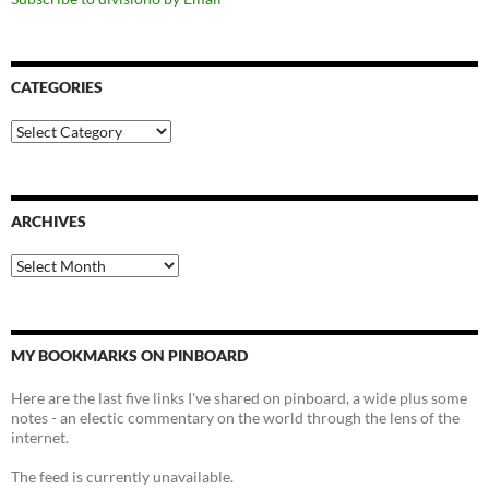
CATEGORIES
Categories
ARCHIVES
Archives
MY BOOKMARKS ON PINBOARD
Here are the last five links I've shared on pinboard, a wide plus some
notes - an electic commentary on the world through the lens of the
internet.
The feed is currently unavailable.