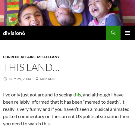
Skip
to
content
Search
division6
PRIMAR
MENU
CURRENT AFFAIRS
,
MISCELLANY
THIS LAND…
JULY 25, 2004
ARMAND
I’ve only just got around to seeing
this
, and although I have
been reliably informed that it has been “memed to death”, it
really is very funny and if you haven’t seen a musical animated
potted commentary on the current US political situation then
you need to watch this.