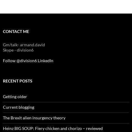
CONTACT ME
Gm/talk- armand.david
Skype - division6
Follow @division6
LinkedIn
RECENT POSTS
Getting older
Current blogging
The Brexit alien insurgency theory
Heinz BIG SOUP: Fiery chicken and chorizo – reviewed