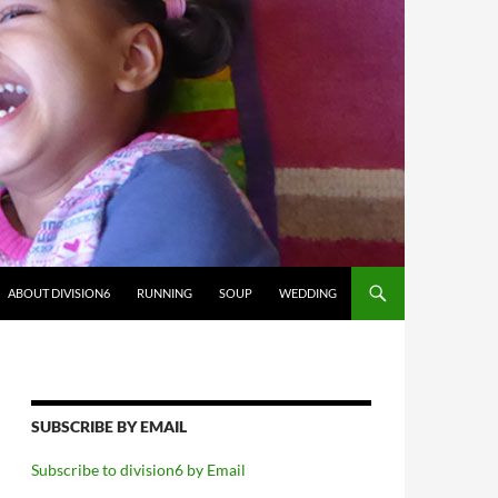
ABOUT DIVISION6
RUNNING
SOUP
WEDDING
SUBSCRIBE BY EMAIL
Subscribe to division6 by Email