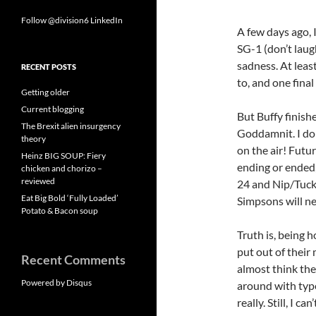
Follow @division6
LinkedIn
A few days ago, 
SG-1 (don’t laug
sadness. At leas
RECENT POSTS
to, and one final
Getting older
Current blogging
But Buffy finish
The Brexit alien insurgency
Goddamnit. I don
theory
on the air! Futur
Heinz BIG SOUP: Fiery
ending or ended,
chicken and chorizo –
reviewed
24 and Nip/Tuck?
Eat Big Bold ‘Fully Loaded’
Simpsons will ne
Potato & Bacon soup
Truth is, being h
put out of their 
Recent Comments
almost think the
Powered by Disqus
around with type
really. Still, I c