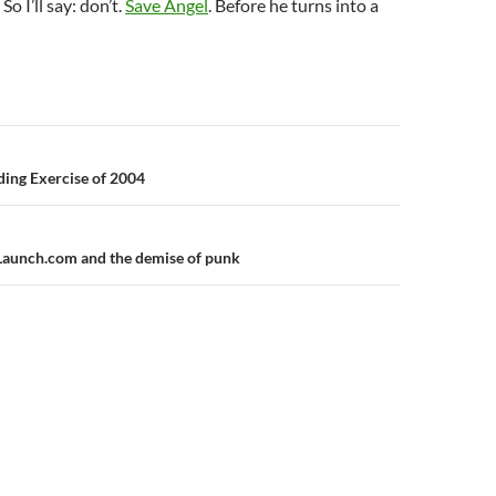
So I’ll say: don’t.
Save Angel
. Before he turns into a
n
ing Exercise of 2004
Launch.com and the demise of punk