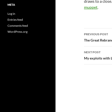
draws to a close. 
META
muppet
.
Log in
Entries feed
Comments feed
Post
WordPress.org
PREVIOUS POST
navigatio
The Great Rebrand
NEXT POST
My exploits with 