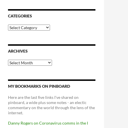
CATEGORIES
Categories
ARCHIVES
Archives
MY BOOKMARKS ON PINBOARD
Here are the last five links I've shared on
pinboard, a wide plus some notes - an electic
commentary on the world through the lens of the
internet.
Danny Rogers on Coronavirus comms in the I