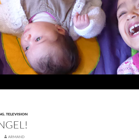
NG
,
TELEVISION
NGEL!
ARMAND