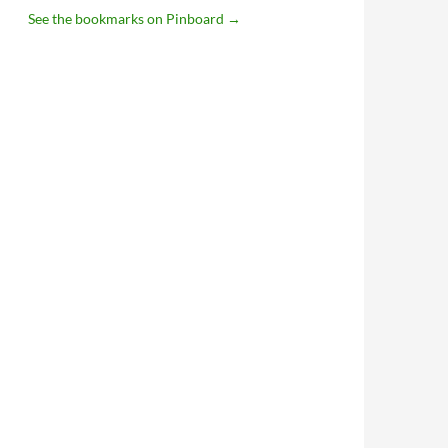
See the bookmarks on Pinboard
→