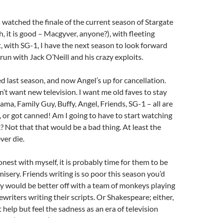
I watched the finale of the current season of Stargate
h, it is good – Macgyver, anyone?), with fleeting
t, with SG-1, I have the next season to look forward
 run with Jack O’Neill and his crazy exploits.
ed last season, and now Angel’s up for cancellation.
’t want new television. I want me old faves to stay
ama, Family Guy, Buffy, Angel, Friends, SG-1 – all are
 or got canned! Am I going to have to start watching
 Not that that would be a bad thing. At least the
ver die.
onest with myself, it is probably time for them to be
misery. Friends writing is so poor this season you’d
y would be better off with a team of monkeys playing
writers writing their scripts. Or Shakespeare; either,
an’t help but feel the sadness as an era of television