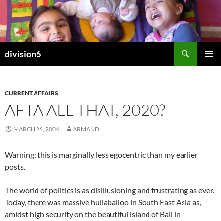
Skip
to
content
Search
division6
PRIMAR
MENU
CURRENT AFFAIRS
AFTA ALL THAT, 2020?
MARCH 26, 2004
ARMAND
Warning: this is marginally less egocentric than my earlier
posts.
The world of politics is as disillusioning and frustrating as ever.
Today, there was massive hullaballoo in South East Asia as,
amidst high security on the beautiful island of Bali in