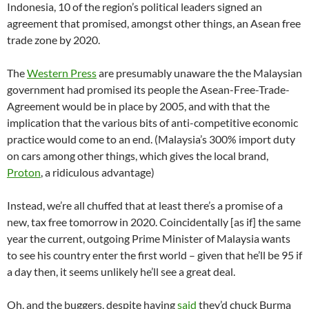
Indonesia, 10 of the region’s political leaders signed an
agreement that promised, amongst other things, an Asean free
trade zone by 2020.
The
Western Press
are presumably unaware the the Malaysian
government had promised its people the Asean-Free-Trade-
Agreement would be in place by 2005, and with that the
implication that the various bits of anti-competitive economic
practice would come to an end. (Malaysia’s 300% import duty
on cars among other things, which gives the local brand,
Proton
, a ridiculous advantage)
Instead, we’re all chuffed that at least there’s a promise of a
new, tax free tomorrow in 2020. Coincidentally [as if] the same
year the current, outgoing Prime Minister of Malaysia wants
to see his country enter the first world – given that he’ll be 95 if
a day then, it seems unlikely he’ll see a great deal.
Oh, and the buggers, despite having
said
they’d chuck Burma