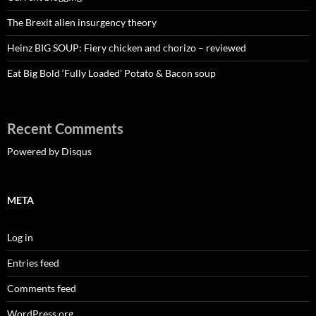
The Brexit alien insurgency theory
Heinz BIG SOUP: Fiery chicken and chorizo – reviewed
Eat Big Bold ‘Fully Loaded’ Potato & Bacon soup
Recent Comments
Powered by Disqus
META
Log in
Entries feed
Comments feed
WordPress.org