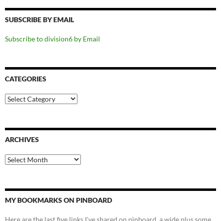
SUBSCRIBE BY EMAIL
Subscribe to division6 by Email
CATEGORIES
Categories
ARCHIVES
Archives
MY BOOKMARKS ON PINBOARD
Here are the last five links I've shared on pinboard, a wide plus some