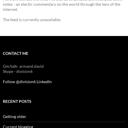
notes - an electic commentary on the world through the lens of the
internet.
The feed is currently unavailable.
CONTACT ME
Gm/talk- armand.david
Skype - division6
Follow @division6
LinkedIn
RECENT POSTS
Getting older
Current blogging