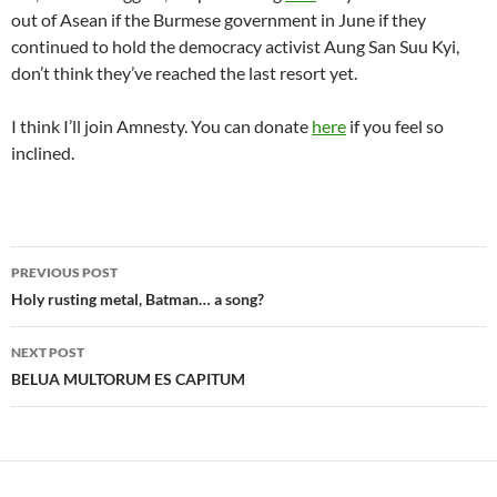
out of Asean if the Burmese government in June if they
continued to hold the democracy activist Aung San Suu Kyi,
don’t think they’ve reached the last resort yet.
I think I’ll join Amnesty. You can donate
here
if you feel so
inclined.
Post
PREVIOUS POST
navigation
Holy rusting metal, Batman… a song?
NEXT POST
BELUA MULTORUM ES CAPITUM